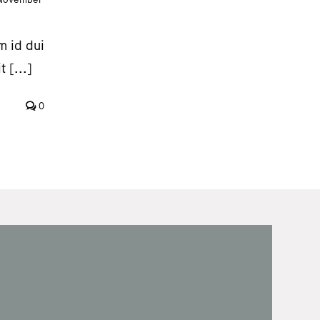
m id dui
 [...]
0