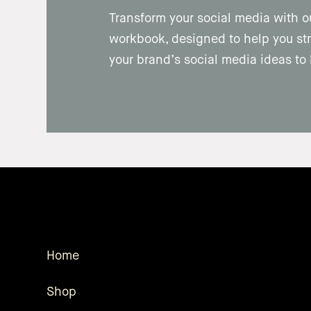
Transform your social media with o
workbook, designed to help you str
your brand’s social media ideas to l
Home
Shop