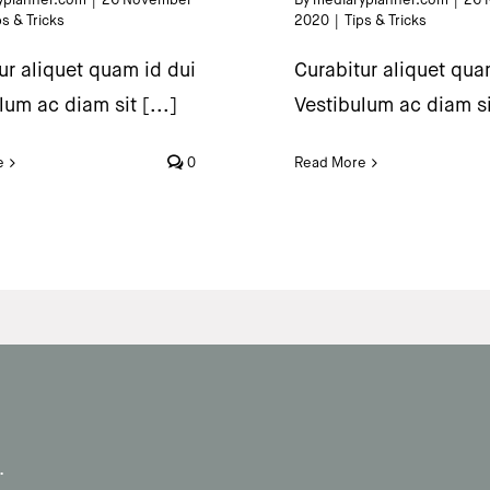
ps & Tricks
2020
|
Tips & Tricks
ur aliquet quam id dui
Curabitur aliquet qua
lum ac diam sit [...]
Vestibulum ac diam sit
e
0
Read More
.