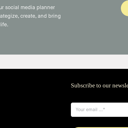
ur social media planner
ategize, create, and bring
ife.
Subscribe to our newsle
email
*