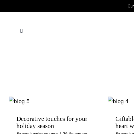
Skip
Our
to
content
Decorative touches for your
Giftabl
holiday season
heart w
By
mediaryplanner.com
|
26 November
By
mediar