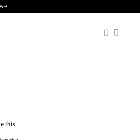
w →
e this
.
November