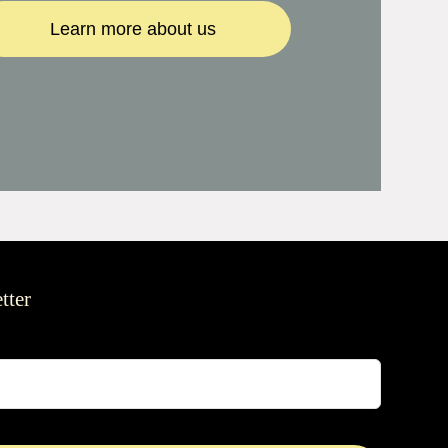
Learn more about us
tter