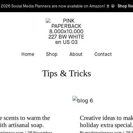
 2026 Social Media Planners are now available on Amazon! 📓 🤩
Shop No
Home
Shop
About
Contact
Tips & Tricks
e scents to warm the
Creative ideas to mak
ith artisanal soap.
holiday extra special
yplanner.com
|
26 November
By
mediaryplanner.com
|
26 