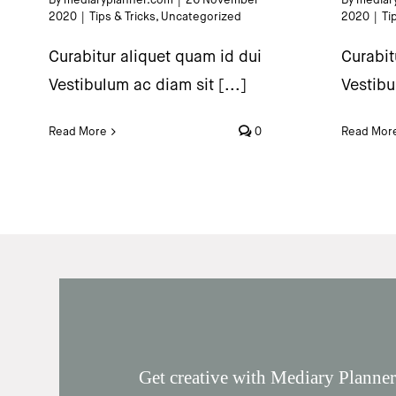
2020
|
Tips & Tricks
,
Uncategorized
2020
|
Ti
Curabitur aliquet quam id dui
Curabit
Vestibulum ac diam sit [...]
Vestibu
Read More
0
Read Mor
Get creative with Mediary Planner