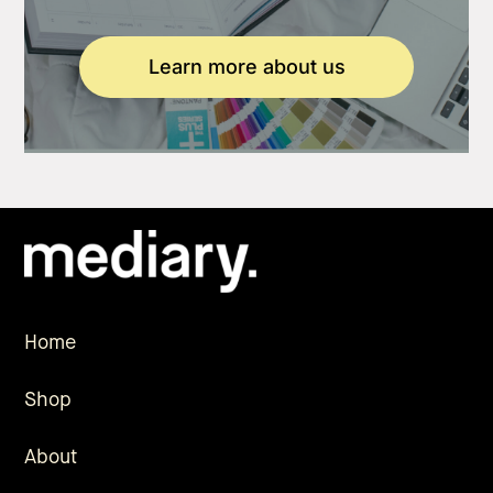
Learn more about us
Home
Shop
About