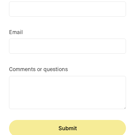
Email
Comments or questions
Submit