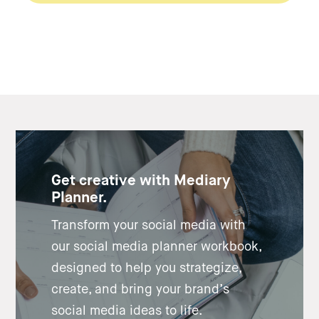
Get creative with Mediary
Planner.
Transform your social media with
our social media planner workbook,
designed to help you strategize,
create, and bring your brand’s
social media ideas to life.