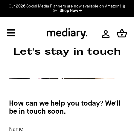
Skip
Our 2026 Social Media Planners are now available on Amazon! 📓
🤩
Shop Now →
to
content
Toggle
Navigation
Home
Let's stay in touch
Shop
About
How can we help you today? We'll
Contact
be in touch soon.
Name