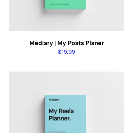
Mediary | My Posts Planer
$
19.99