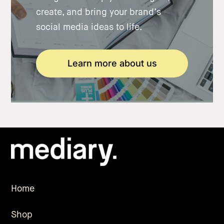
create, and bring your brand’s
social media ideas to life.
Learn more about us
Home
Shop