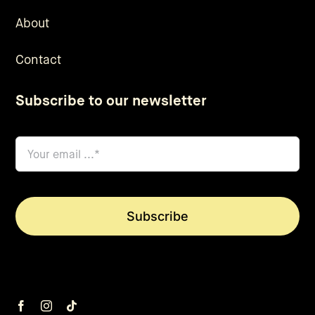
About
Contact
Subscribe to our newsletter
email
*
Subscribe
We will only send you the good stuff, no spam. *