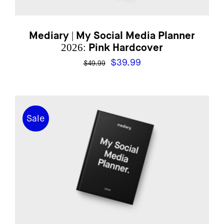
Mediary | My Social Media Planner
2026: Pink Hardcover
Original
Current
$
39.99
$
49.99
price
price
was:
is:
$49.99.
$39.99.
Sale