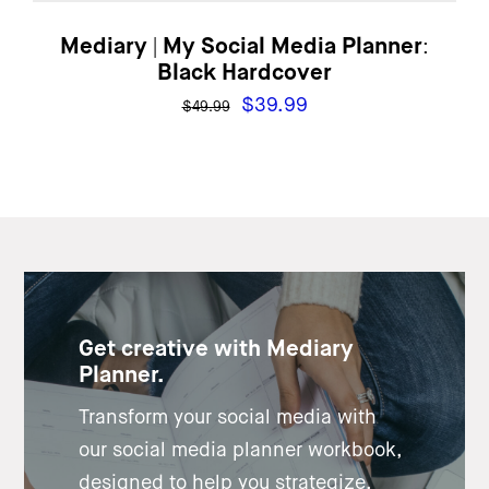
Mediary | My Social Media Planner:
Black Hardcover
Original
Current
$
39.99
$
49.99
price
price
was:
is:
$49.99.
$39.99.
Get creative with Mediary
Planner.
Transform your social media with
our social media planner workbook,
designed to help you strategize,