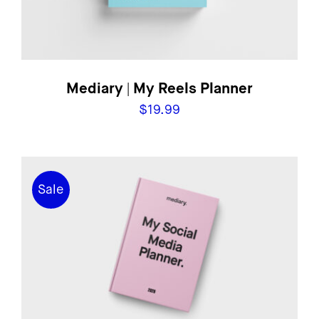
Mediary | My Reels Planner
$
19.99
Sale