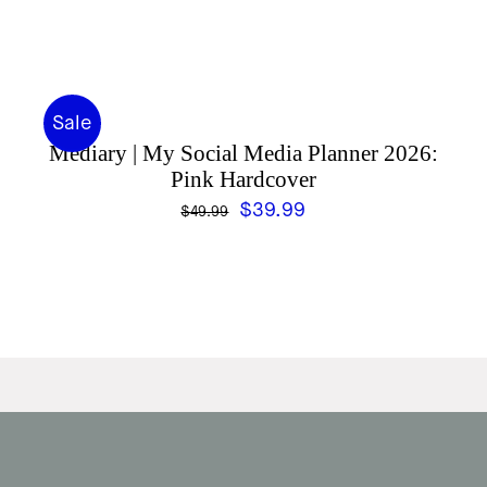
Sale
Mediary | My Social Media Planner 2026:
Pink Hardcover
Original
Current
$
39.99
$
49.99
price
price
was:
is:
$49.99.
$39.99.