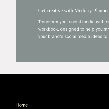
Get creative with Mediary Planner
Transform your social media with o
workbook, designed to help you str
your brand’s social media ideas to l
Home