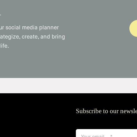
.
ur social media planner
ategize, create, and bring
ife.
Subscribe to our newsle
email
*