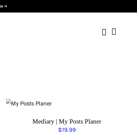
w →
Mediary | My Posts Planer
$
19.99