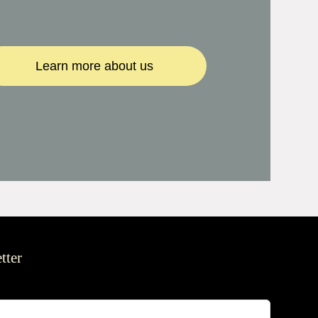
Learn more about us
tter