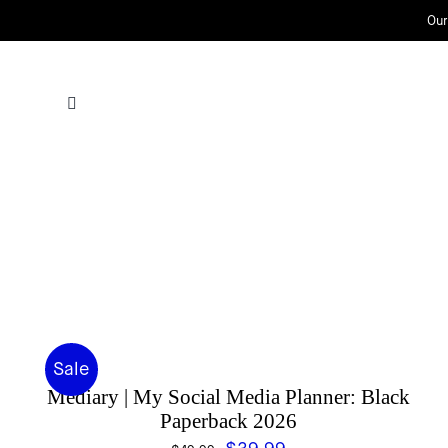
Skip
Our
to
content
Sale
Mediary | My Social Media Planner: Black
Paperback 2026