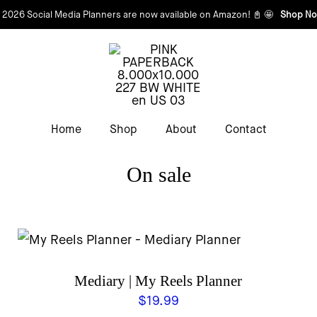
 2026 Social Media Planners are now available on Amazon! 📓 🤩
Shop No
Home
Shop
About
Contact
On sale
Mediary | My Reels Planner
$
19.99